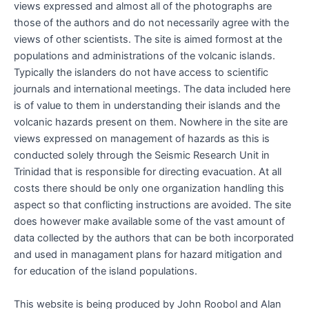
views expressed and almost all of the photographs are
those of the authors and do not necessarily agree with the
views of other scientists. The site is aimed formost at the
populations and administrations of the volcanic islands.
Typically the islanders do not have access to scientific
journals and international meetings. The data included here
is of value to them in understanding their islands and the
volcanic hazards present on them. Nowhere in the site are
views expressed on management of hazards as this is
conducted solely through the Seismic Research Unit in
Trinidad that is responsible for directing evacuation. At all
costs there should be only one organization handling this
aspect so that conflicting instructions are avoided. The site
does however make available some of the vast amount of
data collected by the authors that can be both incorporated
and used in managament plans for hazard mitigation and
for education of the island populations.
This website is being produced by John Roobol and Alan