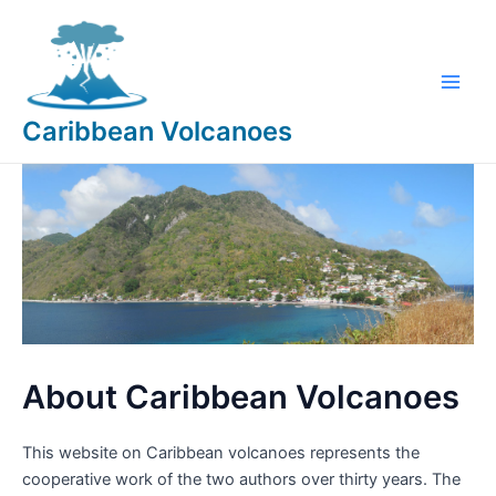
Skip
to
content
Main
Caribbean Volcanoes
Men
About Caribbean Volcanoes
This website on Caribbean volcanoes represents the
cooperative work of the two authors over thirty years. The