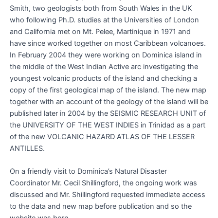
Smith, two geologists both from South Wales in the UK
who following Ph.D. studies at the Universities of London
and California met on Mt. Pelee, Martinique in 1971 and
have since worked together on most Caribbean volcanoes.
In February 2004 they were working on Dominica island in
the middle of the West Indian Active arc investigating the
youngest volcanic products of the island and checking a
copy of the first geological map of the island. The new map
together with an account of the geology of the island will be
published later in 2004 by the SEISMIC RESEARCH UNIT of
the UNIVERSITY OF THE WEST INDIES in Trinidad as a part
of the new VOLCANIC HAZARD ATLAS OF THE LESSER
ANTILLES.
On a friendly visit to Dominica’s Natural Disaster
Coordinator Mr. Cecil Shillingford, the ongoing work was
discussed and Mr. Shillingford requested immediate access
to the data and new map before publication and so the