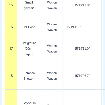
Small
Wotten
15
15˚19’11.0″
geyser*
Waven
Wotten
16
Hot Pool*
15˚19’11.0″
Waven
Hot ground
Wotten
17
(20cm
15˚19’11.0″
Waven
depth)
Bamboo
Wotten
18
15˚19’06.7″
Shower*
Waven
Geyser in