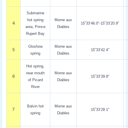
Submarine
hot spring
Morne aux
4
15˚33’46.0″-15˚33’20.9″
area, Prince
Diables
Rupert Bay
Gloshow
Morne aux
5
15˚33’42.4″
spring
Diables
Hot spring,
near mouth
Morne aux
6
15˚33’39.8″
of Picard
Diables
River
Balvin hot
Morne aux
7
15˚33’28.1″
spring
Diables