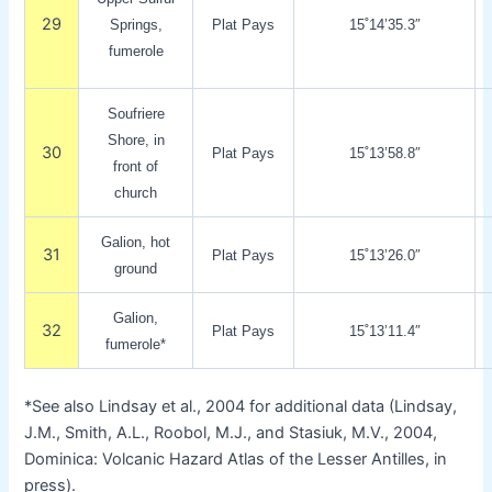
29
Springs,
Plat Pays
15˚14’35.3″
fumerole
Soufriere
Shore, in
30
Plat Pays
15˚13’58.8″
front of
church
Galion, hot
31
Plat Pays
15˚13’26.0″
ground
Galion,
32
Plat Pays
15˚13’11.4″
fumerole*
*See also Lindsay et al., 2004 for additional data (Lindsay,
J.M., Smith, A.L., Roobol, M.J., and Stasiuk, M.V., 2004,
Dominica: Volcanic Hazard Atlas of the Lesser Antilles, in
press).