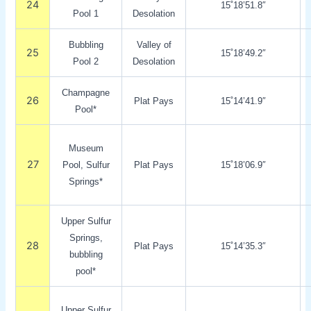
24
15˚18’51.8″
Pool 1
Desolation
Bubbling
Valley of
25
15˚18’49.2″
Pool 2
Desolation
Champagne
26
Plat Pays
15˚14’41.9″
Pool*
Museum
27
Pool, Sulfur
Plat Pays
15˚18’06.9″
Springs*
Upper Sulfur
Springs,
28
Plat Pays
15˚14’35.3″
bubbling
pool*
Upper Sulfur