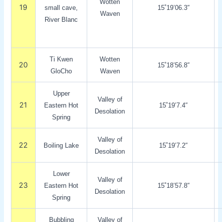
Wotten
19
small cave,
15˚19’06.3″
Waven
River Blanc
Ti Kwen
Wotten
20
15˚18’56.8″
GloCho
Waven
Upper
Valley of
21
Eastern Hot
15˚19’7.4″
Desolation
Spring
Valley of
22
Boiling Lake
15˚19’7.2″
Desolation
Lower
Valley of
23
Eastern Hot
15˚18’57.8″
Desolation
Spring
Bubbling
Valley of