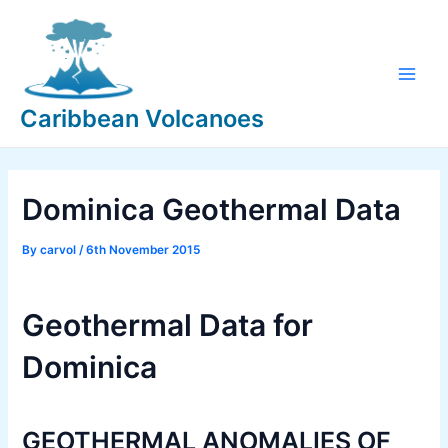
Skip
to
content
Main
Caribbean Volcanoes
Men
Dominica Geothermal Data
By
carvol
/
6th November 2015
Geothermal Data for
Dominica
GEOTHERMAL ANOMALIES OF