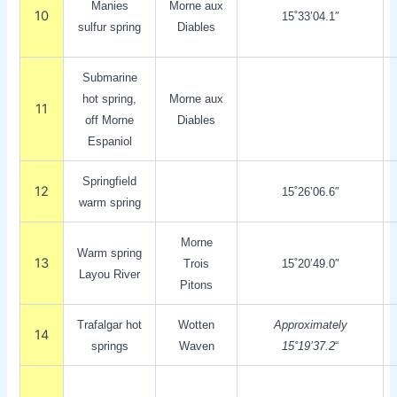
Manies
Morne aux
10
15˚33’04.1″
sulfur spring
Diables
Submarine
hot spring,
Morne aux
11
off Morne
Diables
Espaniol
Springfield
12
15˚26’06.6″
warm spring
Morne
Warm spring
13
Trois
15˚20’49.0″
Layou River
Pitons
Trafalgar hot
Wotten
Approximately
14
springs
Waven
15˚19’37.2
“