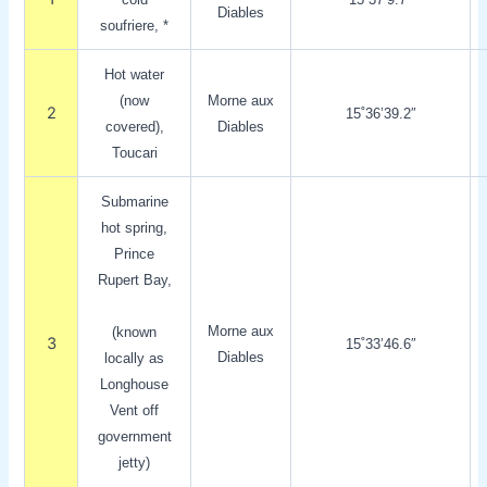
Diables
soufriere, *
Hot water
(now
Morne aux
2
15˚36’39.2″
covered),
Diables
Toucari
Submarine
hot spring,
Prince
Rupert Bay,
Morne aux
(known
3
15˚33’46.6″
Diables
locally as
Longhouse
Vent off
government
jetty)