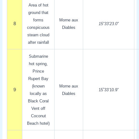
Area of hot
ground that
forms
Morne aux
8
15˚33’23.0″
conspicuous
Diables
steam cloud
after rainfall
Submarine
hot spring,
Prince
Rupert Bay
(known
Morne aux
9
15˚33’10.9″
locally as
Diables
Black Coral
Vent off
Coconut
Beach hotel)