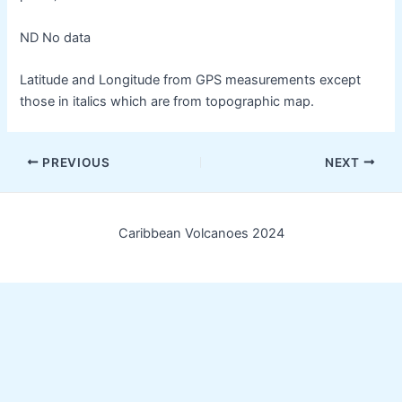
ND No data
Latitude and Longitude from GPS measurements except
those in italics which are from topographic map.
Post
PREVIOUS
NEXT
navigation
Caribbean Volcanoes 2024