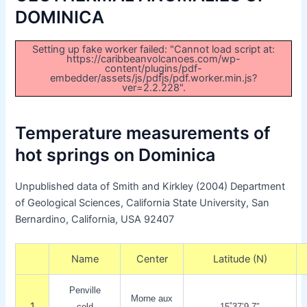
DOMINICA
Setting up fake worker failed: "Cannot load script at:
https://caribbeanvolcanoes.com/wp-
content/plugins/pdf-
embedder/assets/js/pdfjs/pdf.worker.min.js?
ver=2.2.228".
Temperature measurements of
hot springs on Dominica
Unpublished data of Smith and Kirkley (2004) Department
of Geological Sciences, California State University, San
Bernardino, California, USA 92407
Name
Center
Latitude (N)
Penville
Morne aux
1
cold
15˚37’9.7″